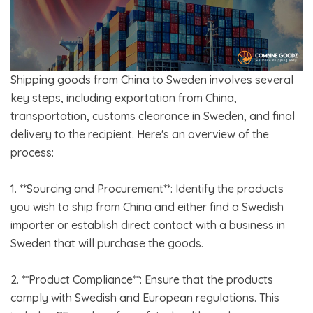
Shipping goods from China to Sweden involves several
key steps, including exportation from China,
transportation, customs clearance in Sweden, and final
delivery to the recipient. Here's an overview of the
process:
1. **Sourcing and Procurement**: Identify the products
you wish to ship from China and either find a Swedish
importer or establish direct contact with a business in
Sweden that will purchase the goods.
2. **Product Compliance**: Ensure that the products
comply with Swedish and European regulations. This