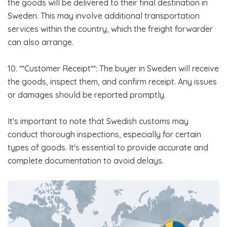
the goods will be delivered to their final destination in
Sweden. This may involve additional transportation
services within the country, which the freight forwarder
can also arrange.
10. **Customer Receipt**: The buyer in Sweden will receive
the goods, inspect them, and confirm receipt. Any issues
or damages should be reported promptly.
It's important to note that Swedish customs may
conduct thorough inspections, especially for certain
types of goods. It's essential to provide accurate and
complete documentation to avoid delays.