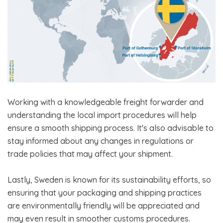
Working with a knowledgeable freight forwarder and
understanding the local import procedures will help
ensure a smooth shipping process. It's also advisable to
stay informed about any changes in regulations or
trade policies that may affect your shipment.
Lastly, Sweden is known for its sustainability efforts, so
ensuring that your packaging and shipping practices
are environmentally friendly will be appreciated and
may even result in smoother customs procedures.