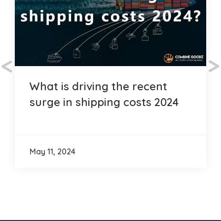
<
>
What is driving the recent
surge in shipping costs 2024
May 11, 2024