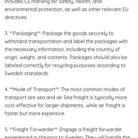
includes CE marking for safety, health, and
environmental protection, as well as other relevant EU
directives.
3. **Packaging**: Package the goods securely to
withstand transportation and label the packages with
the necessary information, including the country of
origin, weight, and contents. Packages should also be
labeled correctly for recycling purposes according to
Swedish standards.
4. **Mode of Transport**: The most common modes of
transport are sea and air. Sea freight is typically more
cost-effective for larger shipments, while air freight is
faster but more expensive.
5. **Freight Forwarder**: Engage a freight forwarder
experienced in shipping to Sweden. They will handle the