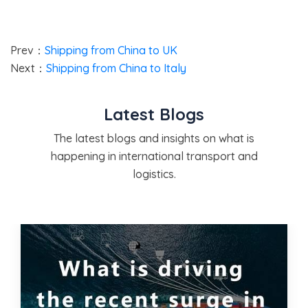
Prev：
Shipping from China to UK
Next：
Shipping from China to Italy
Latest Blogs
The latest blogs and insights on what is
happening in international transport and
logistics.