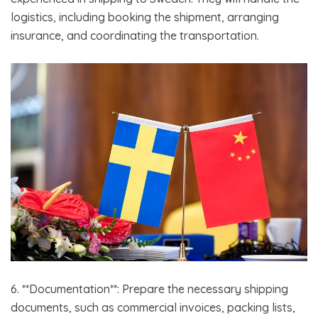
logistics, including booking the shipment, arranging
insurance, and coordinating the transportation.
6. **Documentation**: Prepare the necessary shipping
documents, such as commercial invoices, packing lists,