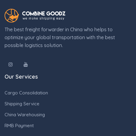
The best freight forwarder in China who helps to
optimize your global transportation with the best
possible logistics solution.
Our Services
Cargo Consolidation
Shipping Service
China Warehousing
RMB Payment