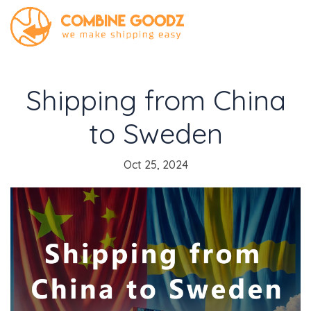
Shipping from China
to Sweden
Oct 25, 2024