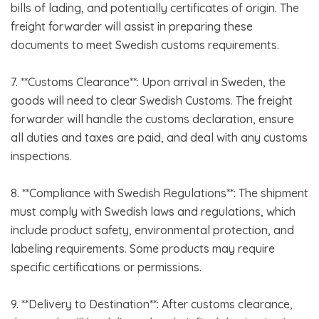
bills of lading, and potentially certificates of origin. The
freight forwarder will assist in preparing these
documents to meet Swedish customs requirements.
7. **Customs Clearance**: Upon arrival in Sweden, the
goods will need to clear Swedish Customs. The freight
forwarder will handle the customs declaration, ensure
all duties and taxes are paid, and deal with any customs
inspections.
8. **Compliance with Swedish Regulations**: The shipment
must comply with Swedish laws and regulations, which
include product safety, environmental protection, and
labeling requirements. Some products may require
specific certifications or permissions.
9. **Delivery to Destination**: After customs clearance,