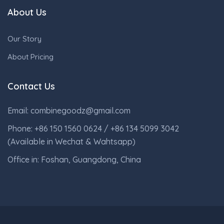
About Us
Our Story
About Pricing
Contact Us
Email: combinegoodz@gmail.com
Phone: +86 150 1560 0624 / +86 134 5099 3042
(Available in Wechat & Wahtsapp)
Office in: Foshan, Guangdong, China