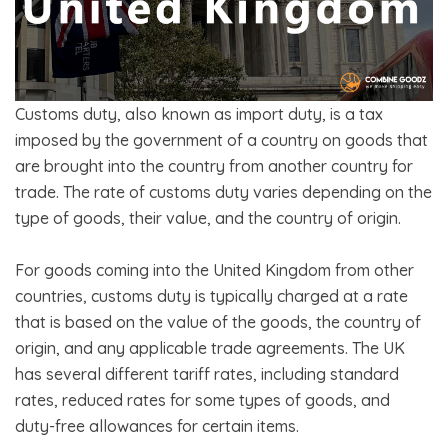
Customs duty, also known as import duty, is a tax
imposed by the government of a country on goods that
are brought into the country from another country for
trade. The rate of customs duty varies depending on the
type of goods, their value, and the country of origin.
For goods coming into the United Kingdom from other
countries, customs duty is typically charged at a rate
that is based on the value of the goods, the country of
origin, and any applicable trade agreements. The UK
has several different tariff rates, including standard
rates, reduced rates for some types of goods, and
duty-free allowances for certain items.