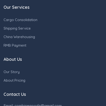
Our Services
Cargo Consolidation
Shipping Service
China Warehousing
RMB Payment
About Us
Our Story
About Pricing
Contact Us
Email: combinegoodz@gmail.com