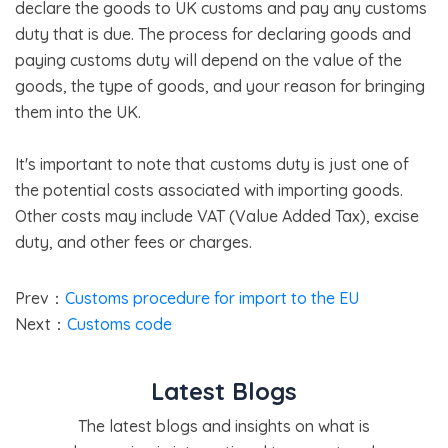
declare the goods to UK customs and pay any customs
duty that is due. The process for declaring goods and
paying customs duty will depend on the value of the
goods, the type of goods, and your reason for bringing
them into the UK.
It's important to note that customs duty is just one of
the potential costs associated with importing goods.
Other costs may include VAT (Value Added Tax), excise
duty, and other fees or charges.
Prev：
Customs procedure for import to the EU
Next：
Customs code
Latest Blogs
The latest blogs and insights on what is