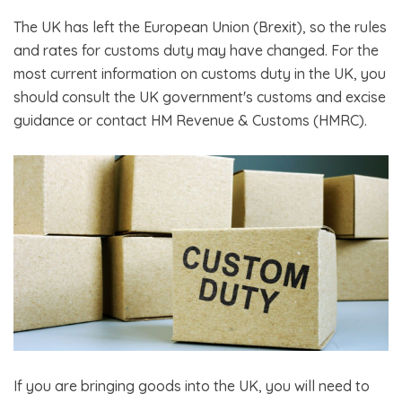
The UK has left the European Union (Brexit), so the rules
and rates for customs duty may have changed. For the
most current information on customs duty in the UK, you
should consult the UK government's customs and excise
guidance or contact HM Revenue & Customs (HMRC).
If you are bringing goods into the UK, you will need to