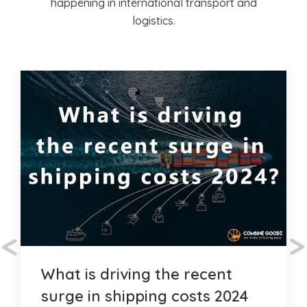
happening in international transport and
logistics.
<
>
What is driving the recent
surge in shipping costs 2024