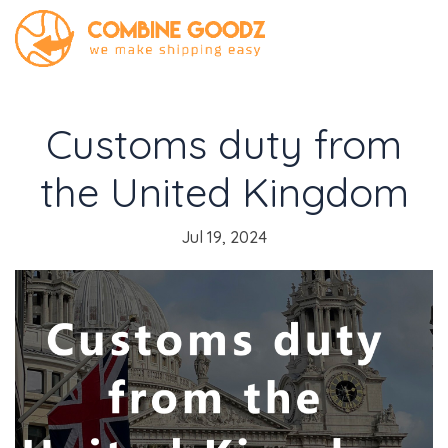
Customs duty from
the United Kingdom
Jul 19, 2024