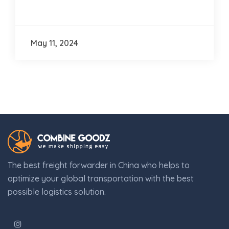
May 11, 2024
The best freight forwarder in China who helps to
optimize your global transportation with the best
possible logistics solution.