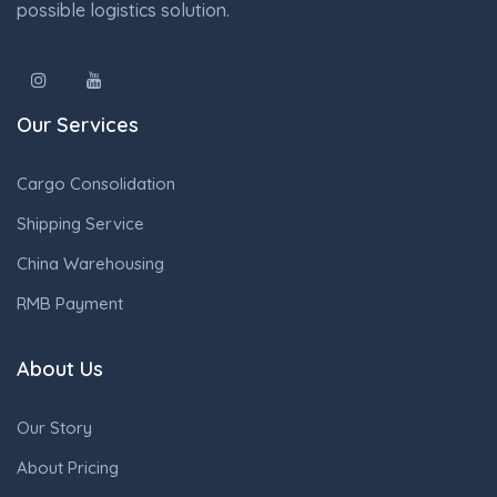
possible logistics solution.
Our Services
Cargo Consolidation
Shipping Service
China Warehousing
RMB Payment
About Us
Our Story
About Pricing