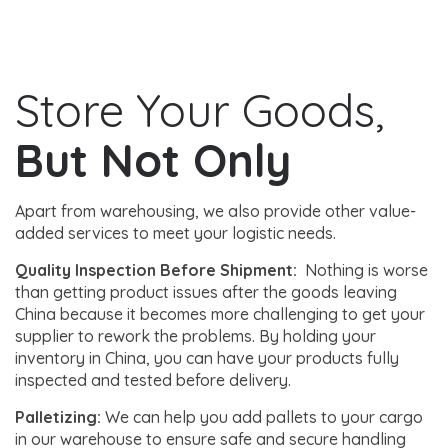
Store Your Goods,
But Not Only
Apart from warehousing, we also provide other value-
added services to meet your logistic needs.
Quality Inspection Before Shipment:
Nothing is worse
than getting product issues after the goods leaving
China because it becomes more challenging to get your
supplier to rework the problems. By holding your
inventory in China, you can have your products fully
inspected and tested before delivery.
Palletizing:
We can help you add pallets to your cargo
in our warehouse to ensure safe and secure handling