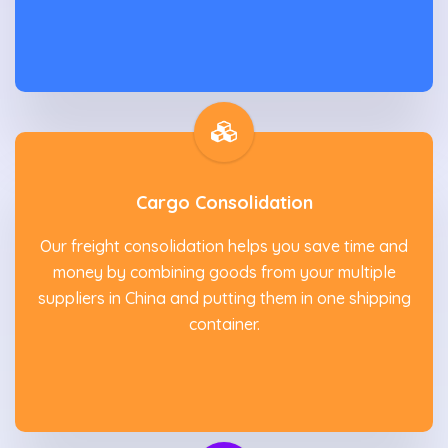
Cargo Consolidation
Our freight consolidation helps you save time and
money by combining goods from your multiple
suppliers in China and putting them in one shipping
container.