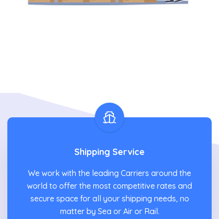
Shipping Service
We work with the leading Carriers around the
world to offer the most competitive rates and
secure space for all your shipping needs, no
matter by Sea or Air or Rail.