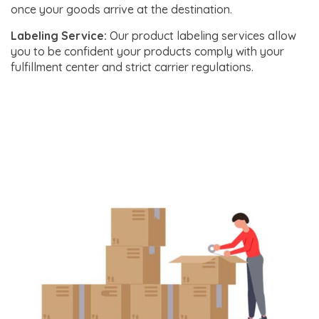
once your goods arrive at the destination.
Labeling Service:
Our product labeling services allow
you to be confident your products comply with your
fulfillment center and strict carrier regulations.