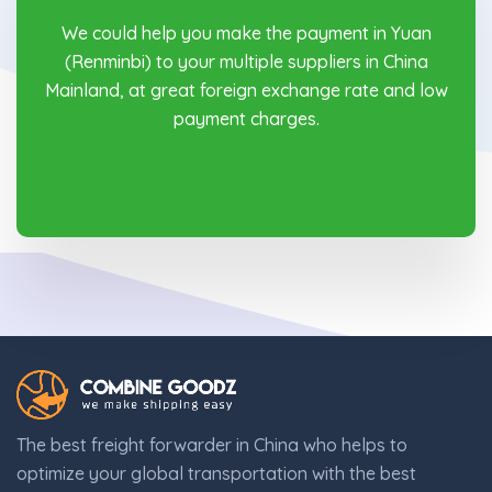
We could help you make the payment in Yuan
(Renminbi) to your multiple suppliers in China
Mainland, at great foreign exchange rate and low
payment charges.
The best freight forwarder in China who helps to
optimize your global transportation with the best