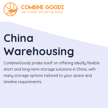
China
Warehousing
CombineGoodz prides itself on offering ideally flexible
short and long-term storage solutions in China, with
many storage options tailored to your space and
timeline requirements.