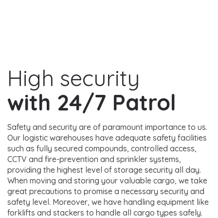
High security
with 24/7 Patrol
Safety and security are of paramount importance to us.
Our logistic warehouses have adequate safety facilities
such as fully secured compounds, controlled access,
CCTV and fire-prevention and sprinkler systems,
providing the highest level of storage security all day.
When moving and storing your valuable cargo, we take
great precautions to promise a necessary security and
safety level. Moreover, we have handling equipment like
forklifts and stackers to handle all cargo types safely.