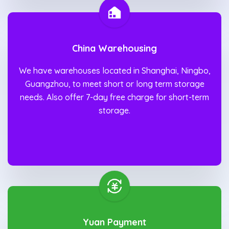
China Warehousing
We have warehouses located in Shanghai, Ningbo,
Guangzhou, to meet short or long term storage
needs. Also offer 7-day free charge for short-term
storage.
Yuan Payment