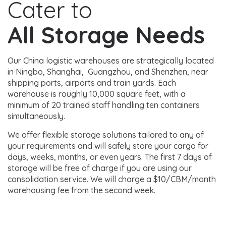
Cater to
All Storage Needs
Our China logistic warehouses are strategically located
in Ningbo, Shanghai, Guangzhou, and Shenzhen, near
shipping ports, airports and train yards. Each
warehouse is roughly 10,000 square feet, with a
minimum of 20 trained staff handling ten containers
simultaneously.
We offer flexible storage solutions tailored to any of
your requirements and will safely store your cargo for
days, weeks, months, or even years. The first 7 days of
storage will be free of charge if you are using our
consolidation service. We will charge a $10/CBM/month
warehousing fee from the second week.